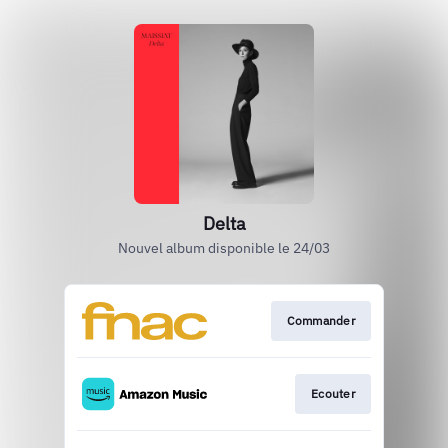
Delta
Nouvel album disponible le 24/03
Commander
Ecouter