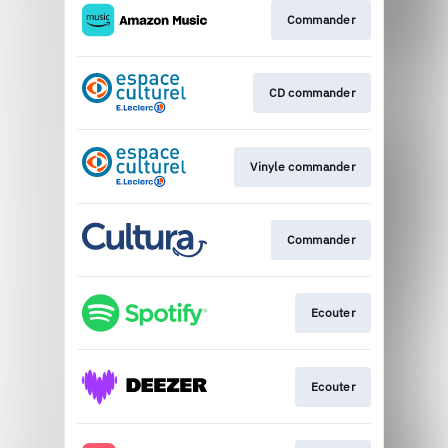
Commander
CD commander
Vinyle commander
Commander
Ecouter
Ecouter